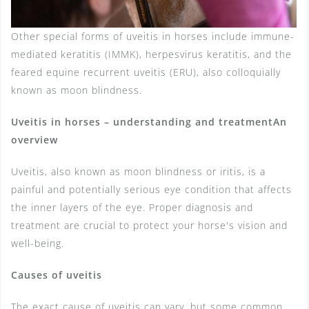
Other special forms of uveitis in horses include immune-
mediated keratitis (IMMK), herpesvirus keratitis, and the
feared equine recurrent uveitis (ERU), also colloquially
known as moon blindness.
Uveitis in horses – understanding and treatment
An
overview
Uveitis, also known as moon blindness or iritis, is a
painful and potentially serious eye condition that affects
the inner layers of the eye. Proper diagnosis and
treatment are crucial to protect your horse's vision and
well-being.
Causes of uveitis
The exact cause of uveitis can vary, but some common