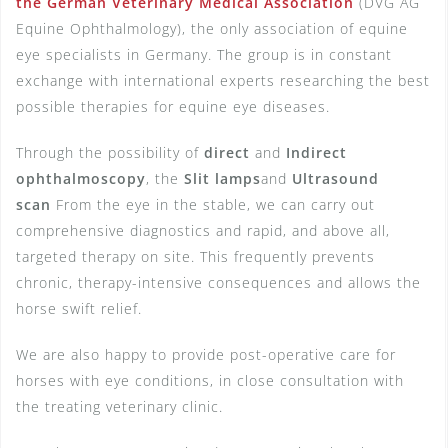
the German Veterinary Medical Association
(DVG AG
Equine Ophthalmology), the only association of equine
eye specialists in Germany. The group is in constant
exchange with international experts researching the best
possible therapies for equine eye diseases.
Through the possibility of
direct
and
Indirect
ophthalmoscopy
, the
Slit lamps
and
Ultrasound
scan
From the eye in the stable, we can carry out
comprehensive diagnostics and rapid, and above all,
targeted therapy on site. This frequently prevents
chronic, therapy-intensive consequences and allows the
horse swift relief.
We are also happy to provide post-operative care for
horses with eye conditions, in close consultation with
the treating veterinary clinic.