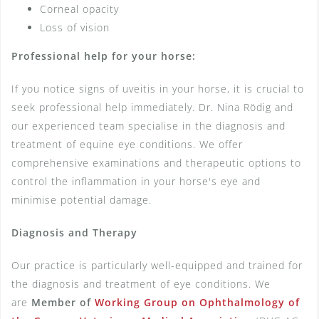
Corneal opacity
Loss of vision
Professional help for your horse:
If you notice signs of uveitis in your horse, it is crucial to
seek professional help immediately. Dr. Nina Rödig and
our experienced team specialise in the diagnosis and
treatment of equine eye conditions. We offer
comprehensive examinations and therapeutic options to
control the inflammation in your horse's eye and
minimise potential damage.
Diagnosis and Therapy
Our practice is particularly well-equipped and trained for
the diagnosis and treatment of eye conditions. We
are
Member of
Working Group on Ophthalmology of