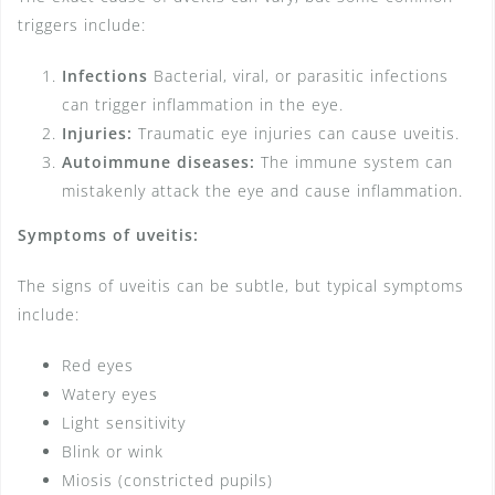
triggers include:
Infections
Bacterial, viral, or parasitic infections
can trigger inflammation in the eye.
Injuries:
Traumatic eye injuries can cause uveitis.
Autoimmune diseases:
The immune system can
mistakenly attack the eye and cause inflammation.
Symptoms of uveitis:
The signs of uveitis can be subtle, but typical symptoms
include:
Red eyes
Watery eyes
Light sensitivity
Blink or wink
Miosis (constricted pupils)