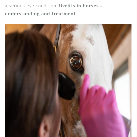
a serious eye condition:
Uveitis in horses –
understanding and treatment.