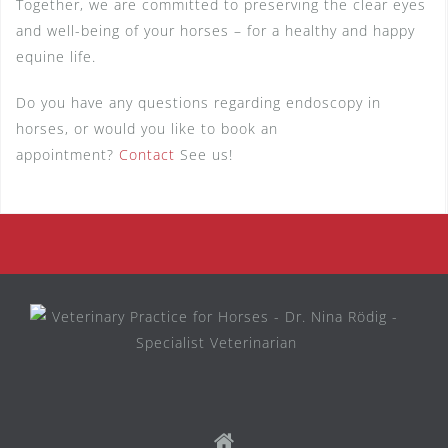
Together, we are committed to preserving the clear eyes
and well-being of your horses – for a healthy and happy
equine life.
Do you have any questions regarding endoscopy in
horses, or would you like to book an
appointment?
Contact
See us!