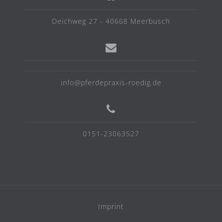
Deichweg 27 - 40668 Meerbusch
info@pferdepraxis-roedig.de
0151-23063527
Imprint