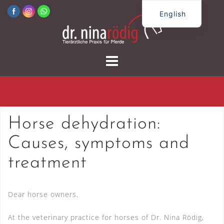
Skip
English
to
German
content
Horse dehydration:
Causes, symptoms and
treatment
Dear horse owners,
At the veterinary practice for horses of Dr. Nina Rödig,