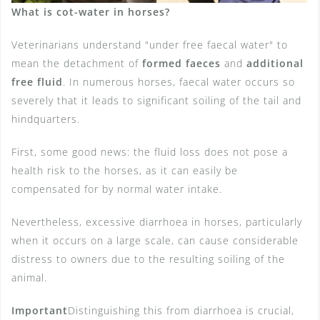
What is cot-water in horses?
Veterinarians understand "under free faecal water" to
mean the detachment of
formed faeces
and
additional
free fluid
. In numerous horses, faecal water occurs so
severely that it leads to significant soiling of the tail and
hindquarters.
First, some good news: the fluid loss does not pose a
health risk to the horses, as it can easily be
compensated for by normal water intake.
Nevertheless, excessive diarrhoea in horses, particularly
when it occurs on a large scale, can cause considerable
distress to owners due to the resulting soiling of the
animal.
Important
Distinguishing this from diarrhoea is crucial,