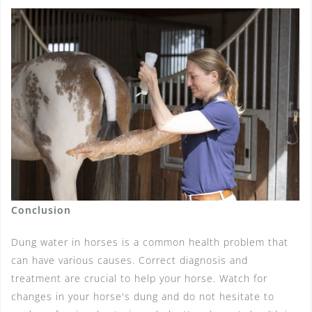
Conclusion
Dung water in horses is a common health problem that
can have various causes. Correct diagnosis and
treatment are crucial to help your horse. Watch for
changes in your horse's dung and do not hesitate to