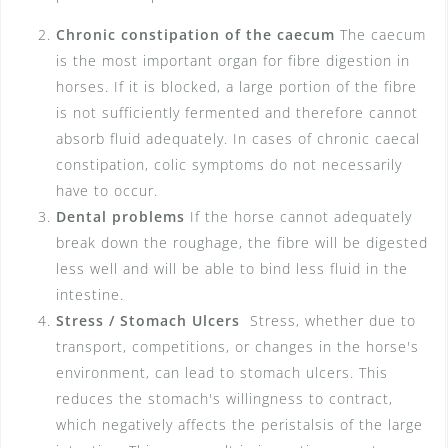
Chronic constipation of the caecum
The caecum
is the most important organ for fibre digestion in
horses. If it is blocked, a large portion of the fibre
is not sufficiently fermented and therefore cannot
absorb fluid adequately. In cases of chronic caecal
constipation, colic symptoms do not necessarily
have to occur.
Dental problems
If the horse cannot adequately
break down the roughage, the fibre will be digested
less well and will be able to bind less fluid in the
intestine.
Stress / Stomach Ulcers
Stress, whether due to
transport, competitions, or changes in the horse's
environment, can lead to stomach ulcers. This
reduces the stomach's willingness to contract,
which negatively affects the peristalsis of the large