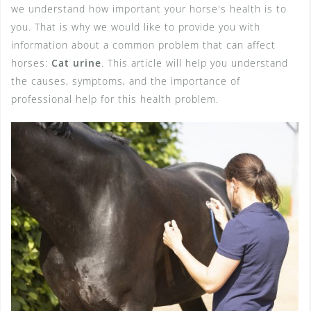
we understand how important your horse's health is to
you. That is why we would like to provide you with
information about a common problem that can affect
horses:
Cat urine
. This article will help you understand
the causes, symptoms, and the importance of
professional help for this health problem.