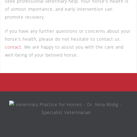
seek professional veterinary help. Your horse's health is
of utmost importance, and early intervention can
promote recovery.
If you have any further questions or concerns about your
horse's health, please do not hesitate to contact us.
contact
. We are happy to assist you with the care and
well-being of your beloved horse.