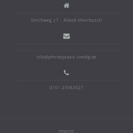
Deichweg 27 - 40668 Meerbusch
info@pferdepraxis-roedig.de
0151-23063527
Imprint