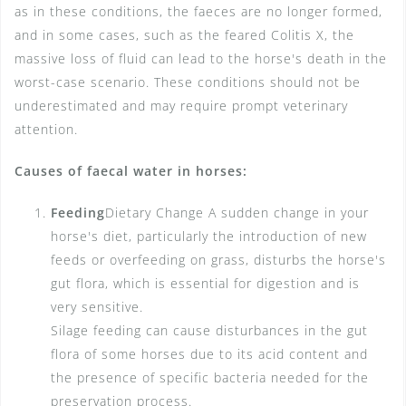
as in these conditions, the faeces are no longer formed,
and in some cases, such as the feared Colitis X, the
massive loss of fluid can lead to the horse's death in the
worst-case scenario. These conditions should not be
underestimated and may require prompt veterinary
attention.
Causes of faecal water in horses:
Feeding
Dietary Change A sudden change in your
horse's diet, particularly the introduction of new
feeds or overfeeding on grass, disturbs the horse's
gut flora, which is essential for digestion and is
very sensitive.
Silage feeding can cause disturbances in the gut
flora of some horses due to its acid content and
the presence of specific bacteria needed for the
preservation process.