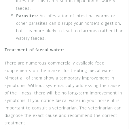
intestine. This can result in impaction or watery
faeces.
Parasites:
An infestation of intestinal worms or
other parasites can disrupt your horse's digestion,
but it is more likely to lead to diarrhoea rather than
watery faeces.
Treatment of faecal water:
There are numerous commercially available feed
supplements on the market for treating faecal water.
Almost all of them show a temporary improvement in
symptoms. Without systematically addressing the cause
of the illness, there will be no long-term improvement in
symptoms. If you notice faecal water in your horse, it is
important to consult a veterinarian. The veterinarian can
diagnose the exact cause and recommend the correct
treatment.