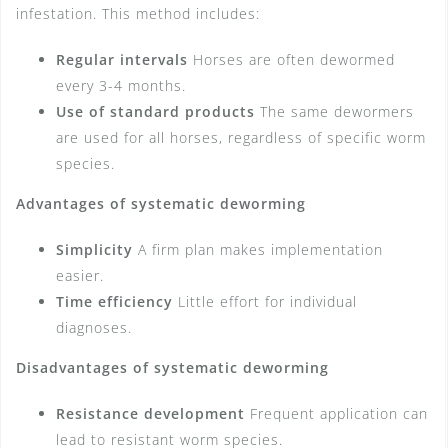
infestation. This method includes:
Regular intervals
Horses are often dewormed
every 3-4 months.
Use of standard products
The same dewormers
are used for all horses, regardless of specific worm
species.
Advantages of systematic deworming
Simplicity
A firm plan makes implementation
easier.
Time efficiency
Little effort for individual
diagnoses.
Disadvantages of systematic deworming
Resistance development
Frequent application can
lead to resistant worm species.