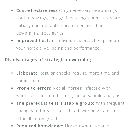
Cost-effectiveness
Only necessary dewormings
lead to savings, though faecal egg count tests are
initially considerably more expensive than
deworming treatments.
Improved health:
Individual approaches promote
your horse's wellbeing and performance.
Disadvantages of strategic deworming
Elaborate
Regular checks require more time and
commitment.
Prone to errors
Not all horses infected with
worms are detected during faecal sample analysis.
The prerequisite is a stable group:
With frequent
changes in horse stock, this deworming is often
difficult to carry out.
Required knowledge:
Horse owners should