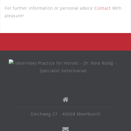
For further information or personal advice
Contact
With
pleasure!
Deichweg 27 - 40668 Meerbusch