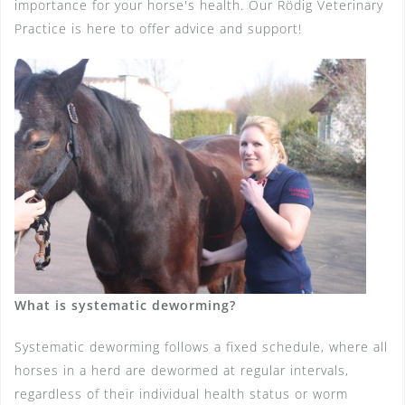
importance for your horse's health. Our Rödig Veterinary
Practice is here to offer advice and support!
What is systematic deworming?
Systematic deworming follows a fixed schedule, where all
horses in a herd are dewormed at regular intervals,
regardless of their individual health status or worm