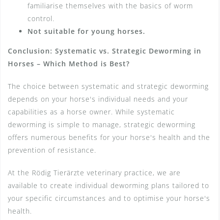
familiarise themselves with the basics of worm
control.
Not suitable for young horses.
Conclusion: Systematic vs. Strategic Deworming in
Horses – Which Method is Best?
The choice between systematic and strategic deworming
depends on your horse's individual needs and your
capabilities as a horse owner. While systematic
deworming is simple to manage, strategic deworming
offers numerous benefits for your horse's health and the
prevention of resistance.
At the Rödig Tierärzte veterinary practice, we are
available to create individual deworming plans tailored to
your specific circumstances and to optimise your horse's
health.