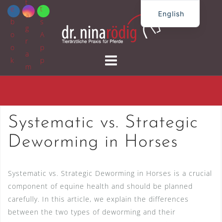
Skip
English
to
German
content
Systematic vs. Strategic
Deworming in Horses
Systematic vs. Strategic Deworming in Horses is a crucial
component of equine health and should be planned
carefully. In this article, we explain the differences
between the two types of deworming and their