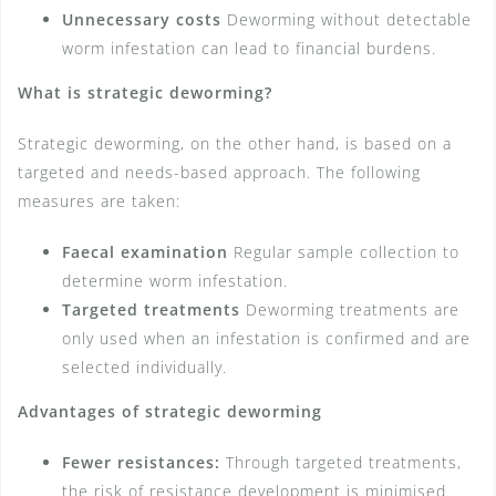
Unnecessary costs
Deworming without detectable
worm infestation can lead to financial burdens.
What is strategic deworming?
Strategic deworming, on the other hand, is based on a
targeted and needs-based approach. The following
measures are taken:
Faecal examination
Regular sample collection to
determine worm infestation.
Targeted treatments
Deworming treatments are
only used when an infestation is confirmed and are
selected individually.
Advantages of strategic deworming
Fewer resistances:
Through targeted treatments,
the risk of resistance development is minimised.