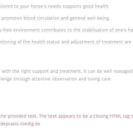
ailored to your horse's needs supports good health.
romotes blood circulation and general well-being.
-free environment contributes to the stabilisation of one's h
itoring of the health status and adjustment of treatment are
t with the right support and treatment, it can be well manage
hallenge through attentive observation and loving care.
 the provided text. The text appears to be a closing HTML tag 
rdepraxis-roedig.de