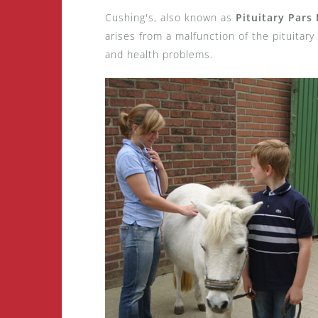
Cushing's, also known as
Pituitary Pars
arises from a malfunction of the pituitary
and health problems.