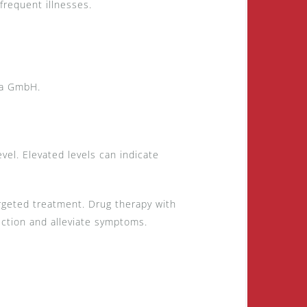
requent illnesses.
ca GmbH.
el. Elevated levels can indicate
targeted treatment. Drug therapy with
ction and alleviate symptoms.