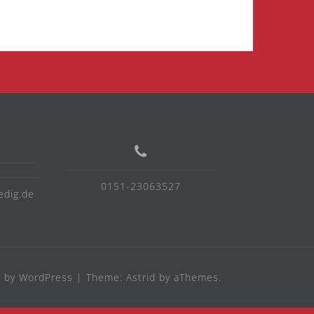
0151-23063527
edig.de
 by WordPress
|
Theme:
Astrid
by aThemes.