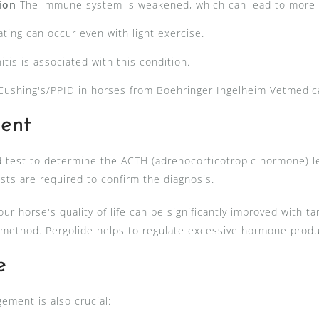
tion
The immune system is weakened, which can lead to more f
ting can occur even with light exercise.
itis is associated with this condition.
ushing's/PPID in horses from Boehringer Ingelheim Vetmedi
ent
 test to determine the ACTH (adrenocorticotropic hormone) lev
sts are required to confirm the diagnosis.
ur horse's quality of life can be significantly improved with 
ethod. Pergolide helps to regulate excessive hormone produ
e
gement is also crucial: