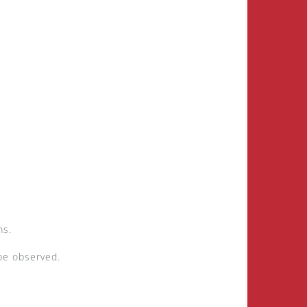
ms.
 be observed.