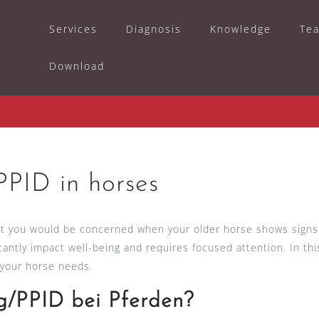
Services
Diagnosis
Knowledge
Te
Download
PPID in horses
at you would be concerned when your older horse shows signs 
cantly impact well-being and requires focused attention. In this
t your horse needs.
g/PPID bei Pferden?