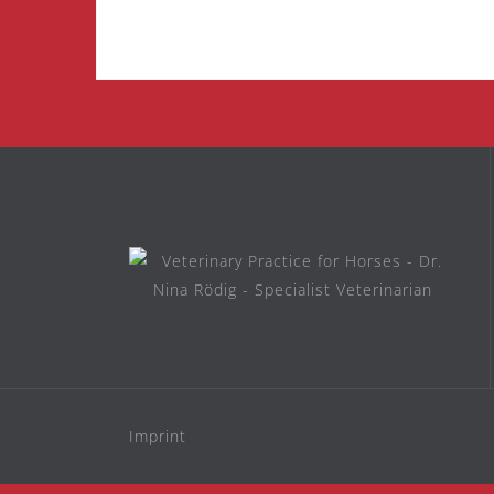
Imprint