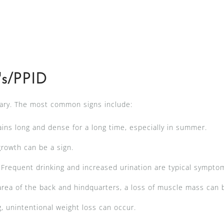
's/PPID
vary. The most common signs include:
ins long and dense for a long time, especially in summer.
rowth can be a sign.
Frequent drinking and increased urination are typical sympto
 area of the back and hindquarters, a loss of muscle mass can
, unintentional weight loss can occur.