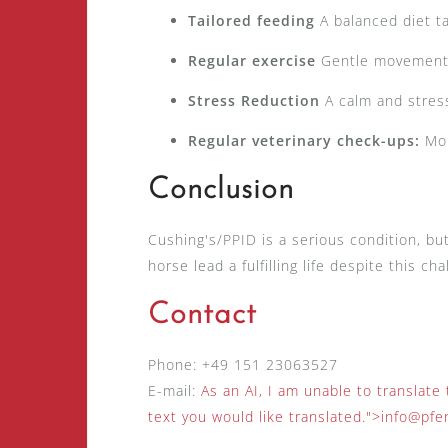
Tailored feeding
A balanced diet t
Regular exercise
Gentle movement p
Stress Reduction
A calm and stress
Regular veterinary check-ups:
Mon
Conclusion
Cushing's/PPID is a serious condition, bu
horse lead a fulfilling life despite this c
Contact
Phone: +49 151 23063527
E-mail:
As an AI, I am unable to translate
text you would like translated.
">
info@pfe