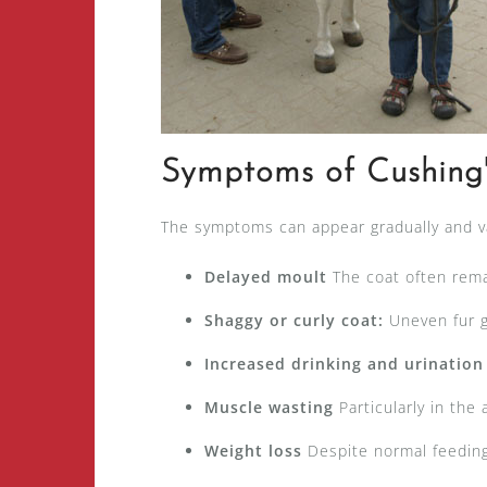
Symptoms of Cushing
The symptoms can appear gradually and 
Delayed moult
The coat often rema
Shaggy or curly coat:
Uneven fur g
Increased drinking and urination
Muscle wasting
Particularly in the
Weight loss
Despite normal feeding