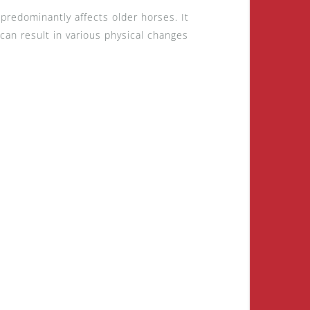
 predominantly affects older horses. It
 can result in various physical changes