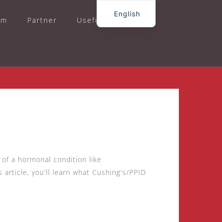
English
am
Partner
Useful
Contact
German
of a hormonal condition like
 article, you'll learn what Cushing's/PPID