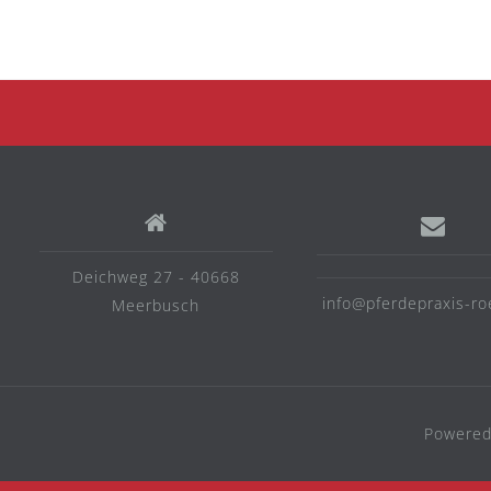
Deichweg 27 - 40668
info@pferdepraxis-ro
Meerbusch
Powered