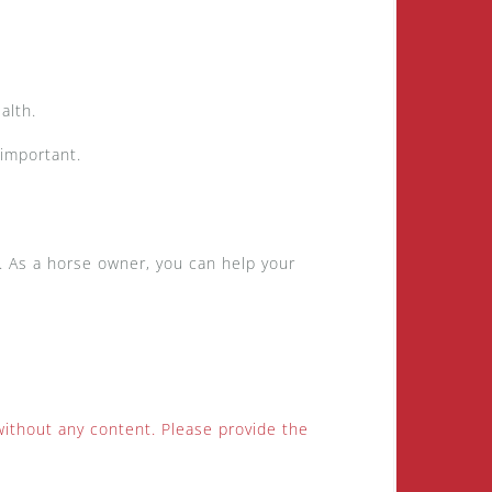
ealth.
 important.
d. As a horse owner, you can help your
without any content. Please provide the