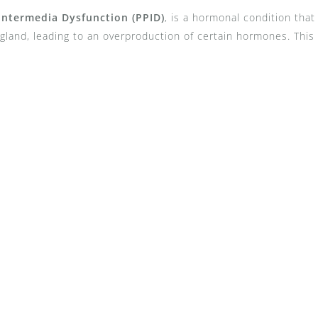
 Intermedia Dysfunction (PPID)
, is a hormonal condition that
 gland, leading to an overproduction of certain hormones. This