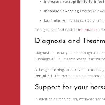
Increased susceptibility to infec
Increased sweating
Excessive swea
Laminitis
An increased risk of lamin
Here you will find further
Information
on C
Diagnosis and Treatm
Diagnosis is usually made through a blood
Cushing's/PPID. In some cases, further te
Although Cushing's/PPID is not curable, yo
Pergolid
is the most common treatment m
Support for your hors
In addition to medication, everyday mana