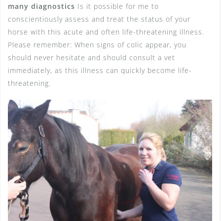
many diagnostics
Is it possible for me to
conscientiously assess and treat the status of your
horse with this acute and often life-threatening illness.
Please remember: When signs of colic appear, you
should never hesitate and should consult a vet
immediately, as this illness can quickly become life-
threatening.