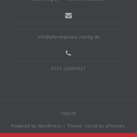
info@pferdepraxis-roedig.de
0151-23063527
Imprint
Powered by WordPress
|
Theme:
Astrid
by aThemes.