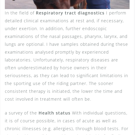
In the field of
Respiratory tract diagnostics
I perform
detailed clinical examinations at rest and, if necessary,
under exertion. In addition, further endoscopic
examinations of the nasal passages, pharynx, larynx, and
lungs are optional. I have samples obtained during these
examinations analysed promptly by experienced
laboratories. Unfortunately, respiratory diseases are
often underestimated by horse owners in their
seriousness, as they can lead to significant limitations in
the sporting use of the riding partner. The sooner
consistent therapy is initiated, the lower the time and
cost involved in treatment will often be.
a survey of the
Health status
With individual questions,
it is of course possible, in cases of acute as well as
chronic illnesses (e.g. allergies), through blood tests. For