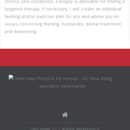
chronic skin conditions, a biopsy is advisable for finding a
targeted therapy. If necessary, I will create an individual
feeding and/or exercise plan for you and advise you on
issues concerning feeding, husbandry, dental treatment
and deworming.
Deichweg 27 - 40668 Meerbusch